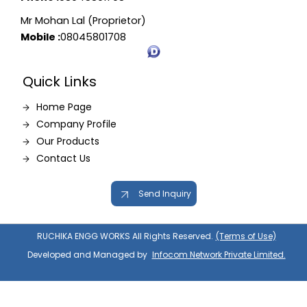
Mr Mohan Lal (Proprietor)
Mobile :
08045801708
Quick Links
Home Page
Company Profile
Our Products
Contact Us
Send Inquiry
RUCHIKA ENGG WORKS All Rights Reserved.
(Terms of Use)
Developed and Managed by
Infocom Network Private Limited.