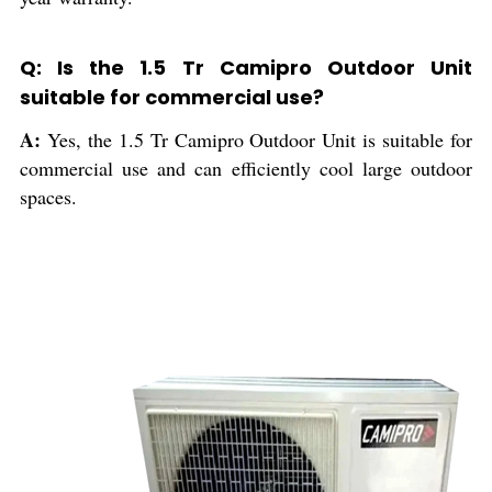
Q: Is the 1.5 Tr Camipro Outdoor Unit
suitable for commercial use?
A:
Yes, the 1.5 Tr Camipro Outdoor Unit is suitable for
commercial use and can efficiently cool large outdoor
spaces.