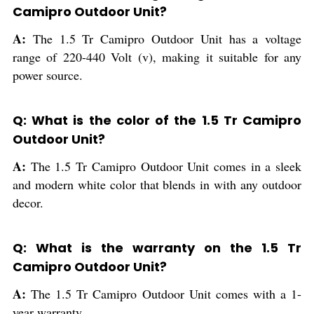
Camipro Outdoor Unit?
A:
The 1.5 Tr Camipro Outdoor Unit has a voltage
range of 220-440 Volt (v), making it suitable for any
power source.
Q: What is the color of the 1.5 Tr Camipro
Outdoor Unit?
A:
The 1.5 Tr Camipro Outdoor Unit comes in a sleek
and modern white color that blends in with any outdoor
decor.
Q: What is the warranty on the 1.5 Tr
Camipro Outdoor Unit?
A:
The 1.5 Tr Camipro Outdoor Unit comes with a 1-
year warranty.