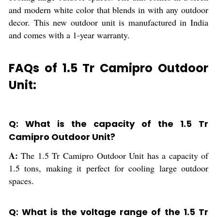
and modern white color that blends in with any outdoor
decor. This new outdoor unit is manufactured in India
and comes with a 1-year warranty.
FAQs of 1.5 Tr Camipro Outdoor
Unit:
Q: What is the capacity of the 1.5 Tr
Camipro Outdoor Unit?
A:
The 1.5 Tr Camipro Outdoor Unit has a capacity of
1.5 tons, making it perfect for cooling large outdoor
spaces.
Q: What is the voltage range of the 1.5 Tr