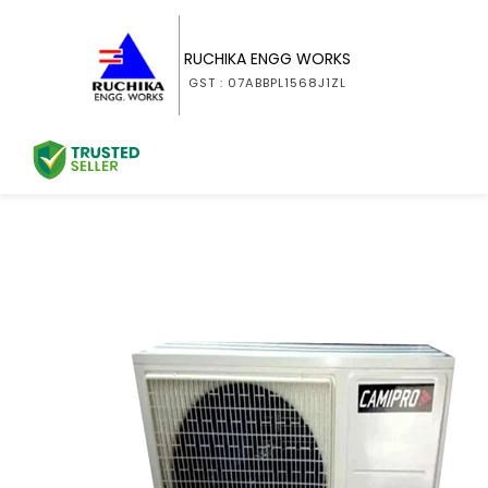
RUCHIKA ENGG WORKS
GST : 07ABBPL1568J1ZL