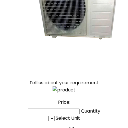
Tell us about your requirement
Price:
Quantity
Select Unit