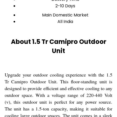
2-10 Days
Main Domestic Market
All India
About 1.5 Tr Camipro Outdoor
Unit
Upgrade your outdoor cooling experience with the 1.5
Tr Camipro Outdoor Unit. This floor-standing unit is
designed to provide efficient and effective cooling to any
outdoor space. With a voltage range of 220-440 Volt
(v), this outdoor unit is perfect for any power source.
The unit has a 1.5-ton capacity, making it suitable for
cooling large outdoor spaces. The unit comes in a sleek