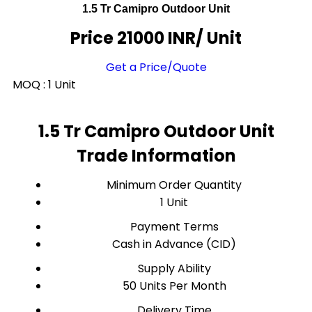
1.5 Tr Camipro Outdoor Unit
Price 21000 INR
/ Unit
Get a Price/Quote
MOQ :
1 Unit
1.5 Tr Camipro Outdoor Unit
Trade Information
Minimum Order Quantity
1 Unit
Payment Terms
Cash in Advance (CID)
Supply Ability
50 Units Per Month
Delivery Time