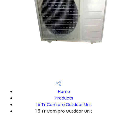
Home
Products
1.5 Tr Camipro Outdoor Unit
1.5 Tr Camipro Outdoor Unit