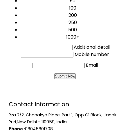
50
100
200
250
500
1000+
Additional detail
Mobile number
Email
Contact Information
Rza 2/2, Chanakya Place, Part 1, Opp C1 Block, Janak
Puri,New Delhi - 110059, India
Phone :
08045801708