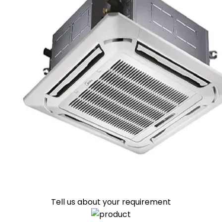
Tell us about your requirement