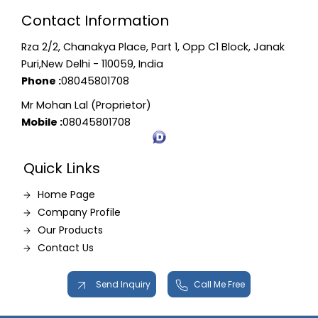
Contact Information
Rza 2/2, Chanakya Place, Part 1, Opp C1 Block, Janak
Puri,New Delhi - 110059, India
Phone :
08045801708
Mr Mohan Lal (Proprietor)
Mobile :
08045801708
Quick Links
Home Page
Company Profile
Our Products
Contact Us
Send Inquiry
Call Me Free