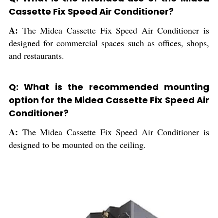
Cassette Fix Speed Air Conditioner?
A:
The Midea Cassette Fix Speed Air Conditioner is
designed for commercial spaces such as offices, shops,
and restaurants.
Q: What is the recommended mounting
option for the Midea Cassette Fix Speed Air
Conditioner?
A:
The Midea Cassette Fix Speed Air Conditioner is
designed to be mounted on the ceiling.