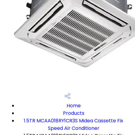
Home
Products
1.5TR MCAA018RY1CR3S Midea Cassette Fix
Speed Air Conditioner