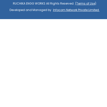
RUCHIKA ENGG WORKS All Rights Reserved.
(Terms of Use)
Developed and Managed by
Infocom Network Private Limited.