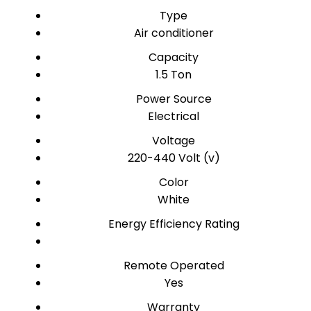
Type
Air conditioner
Capacity
1.5 Ton
Power Source
Electrical
Voltage
220-440 Volt (v)
Color
White
Energy Efficiency Rating
Remote Operated
Yes
Warranty