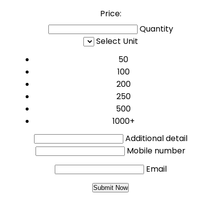
Price:
Quantity
Select Unit
50
100
200
250
500
1000+
Additional detail
Mobile number
Email