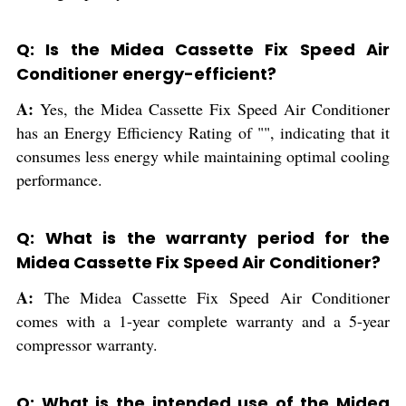
Q: Is the Midea Cassette Fix Speed Air
Conditioner energy-efficient?
A:
Yes, the Midea Cassette Fix Speed Air Conditioner
has an Energy Efficiency Rating of "", indicating that it
consumes less energy while maintaining optimal cooling
performance.
Q: What is the warranty period for the
Midea Cassette Fix Speed Air Conditioner?
A:
The Midea Cassette Fix Speed Air Conditioner
comes with a 1-year complete warranty and a 5-year
compressor warranty.
Q: What is the intended use of the Midea