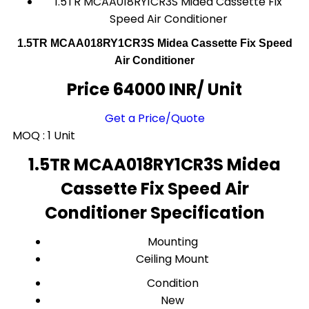
1.5TR MCAA018RY1CR3S Midea Cassette Fix
Speed Air Conditioner
1.5TR MCAA018RY1CR3S Midea Cassette Fix Speed
Air Conditioner
Price 64000 INR
/ Unit
Get a Price/Quote
MOQ :
1 Unit
1.5TR MCAA018RY1CR3S Midea
Cassette Fix Speed Air
Conditioner Specification
Mounting
Ceiling Mount
Condition
New