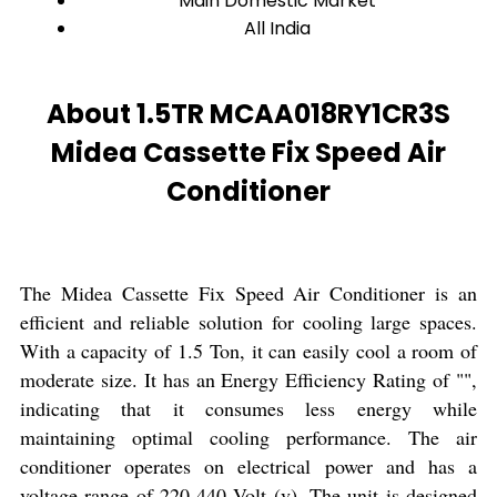
Main Domestic Market
All India
About 1.5TR MCAA018RY1CR3S
Midea Cassette Fix Speed Air
Conditioner
The Midea Cassette Fix Speed Air Conditioner is an
efficient and reliable solution for cooling large spaces.
With a capacity of 1.5 Ton, it can easily cool a room of
moderate size. It has an Energy Efficiency Rating of "",
indicating that it consumes less energy while
maintaining optimal cooling performance. The air
conditioner operates on electrical power and has a
voltage range of 220-440 Volt (v). The unit is designed