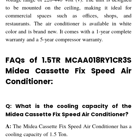
to be mounted on the ceiling, making it ideal for
commercial spaces such as offices, shops, and
restaurants. The air conditioner is available in white
color and is brand new. It comes with a 1-year complete
warranty and a 5-year compressor warranty.
FAQs of 1.5TR MCAA018RY1CR3S
Midea Cassette Fix Speed Air
Conditioner:
Q: What is the cooling capacity of the
Midea Cassette Fix Speed Air Conditioner?
A:
The Midea Cassette Fix Speed Air Conditioner has a
cooling capacity of 1.5 Ton.