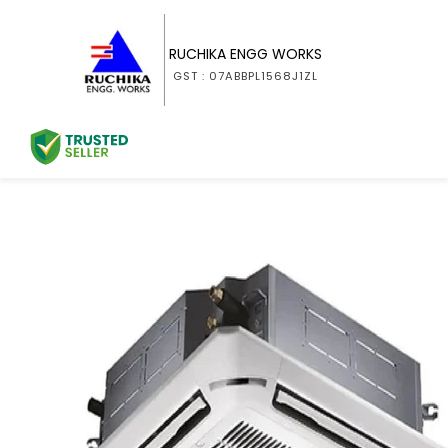
RUCHIKA ENGG WORKS
GST : 07ABBPL1568J1ZL