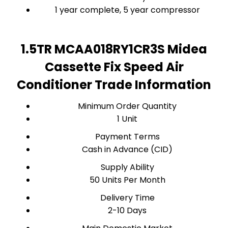
1 year complete, 5 year compressor
1.5TR MCAA018RY1CR3S Midea
Cassette Fix Speed Air
Conditioner Trade Information
Minimum Order Quantity
1 Unit
Payment Terms
Cash in Advance (CID)
Supply Ability
50 Units Per Month
Delivery Time
2-10 Days